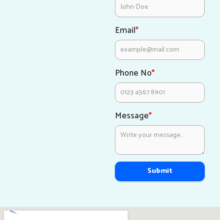
Email
*
Phone No
*
Message
*
Submit