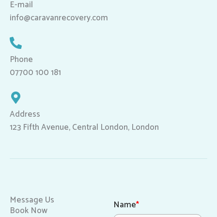
E-mail
info@caravanrecovery.com
Phone
07700 100 181
Address
123 Fifth Avenue, Central London, London
Message Us
Name
*
Book Now