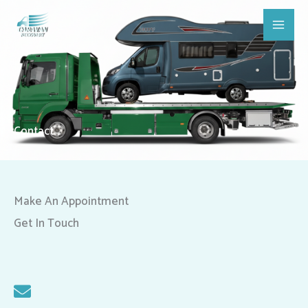
Skip
Main
to
Men
content
Contact
Make An Appointment
Get In Touch