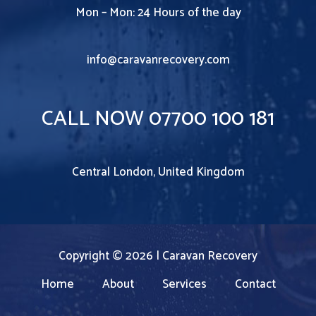
Mon – Mon: 24 Hours of the day
info@caravanrecovery.com
CALL NOW 07700 100 181
Central London, United Kingdom
Copyright © 2026 | Caravan Recovery
Home
About
Services
Contact